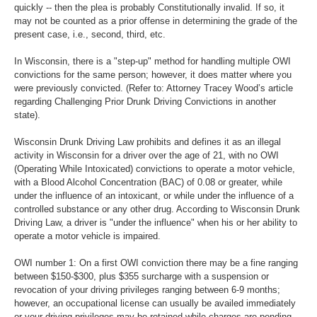
quickly -- then the plea is probably Constitutionally invalid. If so, it
may not be counted as a prior offense in determining the grade of the
present case, i.e., second, third, etc.
In Wisconsin, there is a "step-up" method for handling multiple OWI
convictions for the same person; however, it does matter where you
were previously convicted. (Refer to: Attorney Tracey Wood’s article
regarding Challenging Prior Drunk Driving Convictions in another
state).
Wisconsin Drunk Driving Law prohibits and defines it as an illegal
activity in Wisconsin for a driver over the age of 21, with no OWI
(Operating While Intoxicated) convictions to operate a motor vehicle,
with a Blood Alcohol Concentration (BAC) of 0.08 or greater, while
under the influence of an intoxicant, or while under the influence of a
controlled substance or any other drug. According to Wisconsin Drunk
Driving Law, a driver is "under the influence" when his or her ability to
operate a motor vehicle is impaired.
OWI number 1: On a first OWI conviction there may be a fine ranging
between $150-$300, plus $355 surcharge with a suspension or
revocation of your driving privileges ranging between 6-9 months;
however, an occupational license can usually be availed immediately
or your driving privileges may be retained while charges are pending