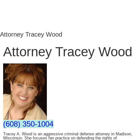
Attorney Tracey Wood
Attorney Tracey Wood
(608) 350-1004
Tracey A. Wood is an aggressive criminal defense attorney in Madison,
Wisconsin. She focuses her practice on defending the rights of