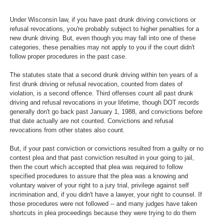
Under Wisconsin law, if you have past drunk driving convictions or
refusal revocations, you're probably subject to higher penalties for a
new drunk driving. But, even though you may fall into one of these
categories, these penalties may not apply to you if the court didn't
follow proper procedures in the past case.
The statutes state that a second drunk driving within ten years of a
first drunk driving or refusal revocation, counted from dates of
violation, is a second offence. Third offenses count all past drunk
driving and refusal revocations in your lifetime, though DOT records
generally don't go back past January 1, 1988, and convictions before
that date actually are not counted. Convictions and refusal
revocations from other states also count.
But, if your past conviction or convictions resulted from a guilty or no
contest plea and that past conviction resulted in your going to jail,
then the court which accepted that plea was required to follow
specified procedures to assure that the plea was a knowing and
voluntary waiver of your right to a jury trial, privilege against self
incrimination and, if you didn't have a lawyer, your right to counsel. If
those procedures were not followed -- and many judges have taken
shortcuts in plea proceedings because they were trying to do them