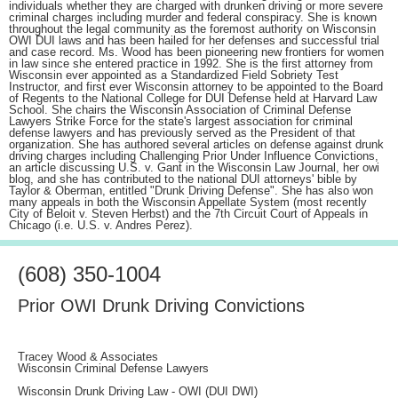
individuals whether they are charged with drunken driving or more severe
criminal charges including murder and federal conspiracy. She is known
throughout the legal community as the foremost authority on Wisconsin
OWI DUI laws and has been hailed for her defenses and successful trial
and case record. Ms. Wood has been pioneering new frontiers for women
in law since she entered practice in 1992. She is the first attorney from
Wisconsin ever appointed as a Standardized Field Sobriety Test
Instructor, and first ever Wisconsin attorney to be appointed to the Board
of Regents to the National College for DUI Defense held at Harvard Law
School. She chairs the Wisconsin Association of Criminal Defense
Lawyers Strike Force for the state's largest association for criminal
defense lawyers and has previously served as the President of that
organization. She has authored several articles on defense against drunk
driving charges including Challenging Prior Under Influence Convictions,
an article discussing U.S. v. Gant in the Wisconsin Law Journal, her owi
blog, and she has contributed to the national DUI attorneys' bible by
Taylor & Oberman, entitled "Drunk Driving Defense". She has also won
many appeals in both the Wisconsin Appellate System (most recently
City of Beloit v. Steven Herbst) and the 7th Circuit Court of Appeals in
Chicago (i.e. U.S. v. Andres Perez).
(608) 350-1004
Prior OWI Drunk Driving Convictions
Tracey Wood & Associates
Wisconsin Criminal Defense Lawyers
Wisconsin Drunk Driving Law - OWI (DUI DWI)