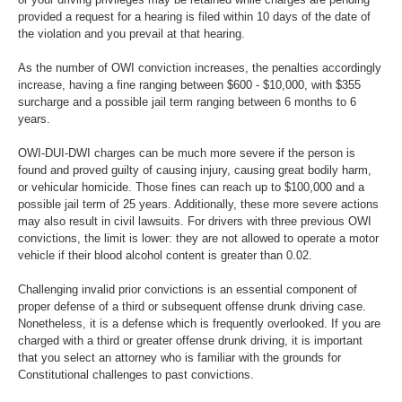
provided a request for a hearing is filed within 10 days of the date of
the violation and you prevail at that hearing.
As the number of OWI conviction increases, the penalties accordingly
increase, having a fine ranging between $600 - $10,000, with $355
surcharge and a possible jail term ranging between 6 months to 6
years.
OWI-DUI-DWI charges can be much more severe if the person is
found and proved guilty of causing injury, causing great bodily harm,
or vehicular homicide. Those fines can reach up to $100,000 and a
possible jail term of 25 years. Additionally, these more severe actions
may also result in civil lawsuits. For drivers with three previous OWI
convictions, the limit is lower: they are not allowed to operate a motor
vehicle if their blood alcohol content is greater than 0.02.
Challenging invalid prior convictions is an essential component of
proper defense of a third or subsequent offense drunk driving case.
Nonetheless, it is a defense which is frequently overlooked. If you are
charged with a third or greater offense drunk driving, it is important
that you select an attorney who is familiar with the grounds for
Constitutional challenges to past convictions.