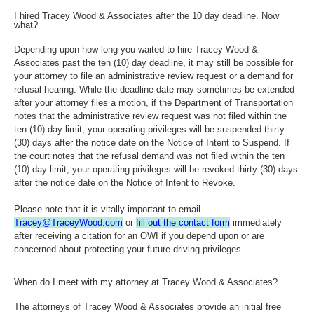
I hired Tracey Wood & Associates after the 10 day deadline. Now
what?
Depending upon how long you waited to hire Tracey Wood &
Associates past the ten (10) day deadline, it may still be possible for
your attorney to file an administrative review request or a demand for
refusal hearing. While the deadline date may sometimes be extended
after your attorney files a motion, if the Department of Transportation
notes that the administrative review request was not filed within the
ten (10) day limit, your operating privileges will be suspended thirty
(30) days after the notice date on the Notice of Intent to Suspend. If
the court notes that the refusal demand was not filed within the ten
(10) day limit, your operating privileges will be revoked thirty (30) days
after the notice date on the Notice of Intent to Revoke.
Please note that it is vitally important to email
Tracey@TraceyWood.com
or
fill out the contact form
immediately
after receiving a citation for an OWI if you depend upon or are
concerned about protecting your future driving privileges.
When do I meet with my attorney at Tracey Wood & Associates?
The attorneys of Tracey Wood & Associates provide an initial free