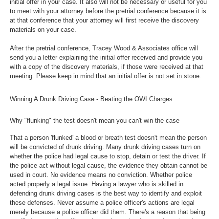
initial offer in your case. It also will not be necessary or useful for you
to meet with your attorney before the pretrial conference because it is
at that conference that your attorney will first receive the discovery
materials on your case.
After the pretrial conference, Tracey Wood & Associates office will
send you a letter explaining the initial offer received and provide you
with a copy of the discovery materials, if those were received at that
meeting. Please keep in mind that an initial offer is not set in stone.
Winning A Drunk Driving Case - Beating the OWI Charges
Why "flunking" the test doesn't mean you can't win the case
That a person 'flunked' a blood or breath test doesn't mean the person
will be convicted of drunk driving. Many drunk driving cases turn on
whether the police had legal cause to stop, detain or test the driver. If
the police act without legal cause, the evidence they obtain cannot be
used in court. No evidence means no conviction. Whether police
acted properly a legal issue. Having a lawyer who is skilled in
defending drunk driving cases is the best way to identify and exploit
these defenses. Never assume a police officer's actions are legal
merely because a police officer did them. There's a reason that being