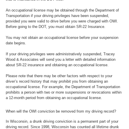
An occupational license may be obtained through the Department of
Transportation if your driving privileges have been suspended,
provided you were valid to drive before you were charged with OWI.
Before going to the DOT, you must obtain SR-22 Insurance.
You may not obtain an occupational license before your suspension
date begins.
If your driving privileges were administratively suspended, Tracey
Wood & Associates will send you a letter with detailed information
about SR-22 insurance and obtaining an occupational license.
Please note that there may be other factors with respect to your
driver’s record history that may prohibit you from obtaining an
occupational license. For example, the Department of Transportation
prohibits a person with two or more suspensions or revocations within
a 12-month period from obtaining an occupational license.
When will the OWI conviction be removed from my driving record?
In Wisconsin, a drunk driving conviction is a permanent part of your
driving record. Since 1998, Wisconsin has counted all lifetime drunk