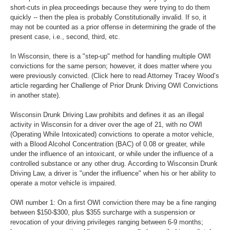
short-cuts in plea proceedings because they were trying to do them
quickly -- then the plea is probably Constitutionally invalid. If so, it
may not be counted as a prior offense in determining the grade of the
present case, i.e., second, third, etc.
In Wisconsin, there is a "step-up" method for handling multiple OWI
convictions for the same person; however, it does matter where you
were previously convicted. (Click here to read Attorney Tracey Wood’s
article regarding her Challenge of Prior Drunk Driving OWI Convictions
in another state).
Wisconsin Drunk Driving Law prohibits and defines it as an illegal
activity in Wisconsin for a driver over the age of 21, with no OWI
(Operating While Intoxicated) convictions to operate a motor vehicle,
with a Blood Alcohol Concentration (BAC) of 0.08 or greater, while
under the influence of an intoxicant, or while under the influence of a
controlled substance or any other drug. According to Wisconsin Drunk
Driving Law, a driver is "under the influence" when his or her ability to
operate a motor vehicle is impaired.
OWI number 1: On a first OWI conviction there may be a fine ranging
between $150-$300, plus $355 surcharge with a suspension or
revocation of your driving privileges ranging between 6-9 months;