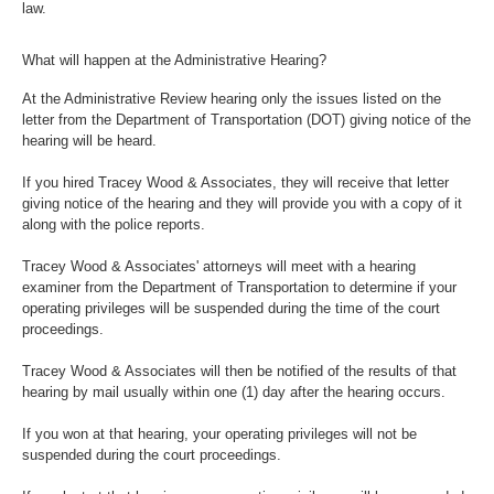
law.
What will happen at the Administrative Hearing?
At the Administrative Review hearing only the issues listed on the
letter from the Department of Transportation (DOT) giving notice of the
hearing will be heard.
If you hired Tracey Wood & Associates, they will receive that letter
giving notice of the hearing and they will provide you with a copy of it
along with the police reports.
Tracey Wood & Associates' attorneys will meet with a hearing
examiner from the Department of Transportation to determine if your
operating privileges will be suspended during the time of the court
proceedings.
Tracey Wood & Associates will then be notified of the results of that
hearing by mail usually within one (1) day after the hearing occurs.
If you won at that hearing, your operating privileges will not be
suspended during the court proceedings.