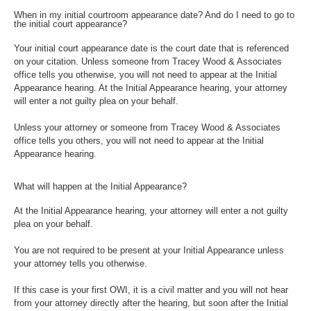
When in my initial courtroom appearance date? And do I need to go to
the initial court appearance?
Your initial court appearance date is the court date that is referenced
on your citation. Unless someone from Tracey Wood & Associates
office tells you otherwise, you will not need to appear at the Initial
Appearance hearing. At the Initial Appearance hearing, your attorney
will enter a not guilty plea on your behalf.
Unless your attorney or someone from Tracey Wood & Associates
office tells you others, you will not need to appear at the Initial
Appearance hearing.
What will happen at the Initial Appearance?
At the Initial Appearance hearing, your attorney will enter a not guilty
plea on your behalf.
You are not required to be present at your Initial Appearance unless
your attorney tells you otherwise.
If this case is your first OWI, it is a civil matter and you will not hear
from your attorney directly after the hearing, but soon after the Initial