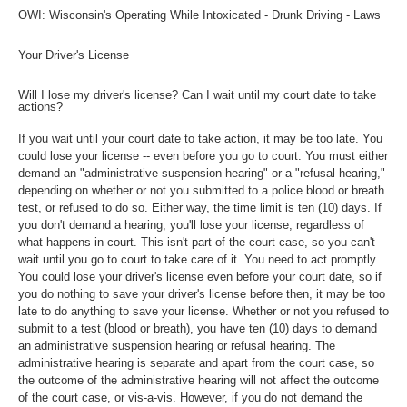
OWI: Wisconsin's Operating While Intoxicated - Drunk Driving - Laws
Your Driver's License
Will I lose my driver's license? Can I wait until my court date to take
actions?
If you wait until your court date to take action, it may be too late. You
could lose your license -- even before you go to court. You must either
demand an "administrative suspension hearing" or a "refusal hearing,"
depending on whether or not you submitted to a police blood or breath
test, or refused to do so. Either way, the time limit is ten (10) days. If
you don't demand a hearing, you'll lose your license, regardless of
what happens in court. This isn't part of the court case, so you can't
wait until you go to court to take care of it. You need to act promptly.
You could lose your driver's license even before your court date, so if
you do nothing to save your driver's license before then, it may be too
late to do anything to save your license. Whether or not you refused to
submit to a test (blood or breath), you have ten (10) days to demand
an administrative suspension hearing or refusal hearing. The
administrative hearing is separate and apart from the court case, so
the outcome of the administrative hearing will not affect the outcome
of the court case, or vis-a-vis. However, if you do not demand the