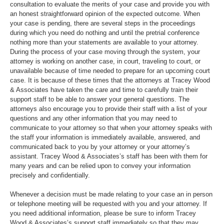
consultation to evaluate the merits of your case and provide you with
an honest straightforward opinion of the expected outcome. When
your case is pending, there are several steps in the proceedings
during which you need do nothing and until the pretrial conference
nothing more than your statements are available to your attorney.
During the process of your case moving through the system, your
attorney is working on another case, in court, traveling to court, or
unavailable because of time needed to prepare for an upcoming court
case. It is because of these times that the attorneys at Tracey Wood
& Associates have taken the care and time to carefully train their
support staff to be able to answer your general questions. The
attorneys also encourage you to provide their staff with a list of your
questions and any other information that you may need to
communicate to your attorney so that when your attorney speaks with
the staff your information is immediately available, answered, and
communicated back to you by your attorney or your attorney’s
assistant. Tracey Wood & Associates’s staff has been with them for
many years and can be relied upon to convey your information
precisely and confidentially.
Whenever a decision must be made relating to your case an in person
or telephone meeting will be requested with you and your attorney. If
you need additional information, please be sure to inform Tracey
Wood & Associates’s support staff immediately so that they may