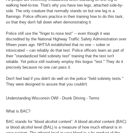
walking heel-to-toe. That's why you have two legs, attached side-by-
side. The only creature that normally stands on but one leg is a
flamingo. Police officers practice in their training how to do this task,
so that they don't fall down when demonstrating it.
Police still use the "finger to nose test" -- even though it was
discredited by the National Highway Traffic Safety Administration over
fifteen years ago. NHTSA established that no one -- sober or
intoxicated -- can reliably do that test. Police officers learn as part of
their "standardized field sobriety test" training that the test isn't
reliable. Yet police still routinely employ this bogus "test." They do it
precisely because no one can pass it.
Don't feel bad if you didn't do well on the police "field sobriety tests."
They were designed to assure that you couldn't.
Understanding Wisconsin OWI - Drunk Driving - Terms
What is BAC?
BAC stands for “blood alcohol content”. A blood alcohol content (BAC)
or blood alcohol level (BAL) is a measure of how much ethanol is in
your system. The ethanol level in your blood is a by-product of the