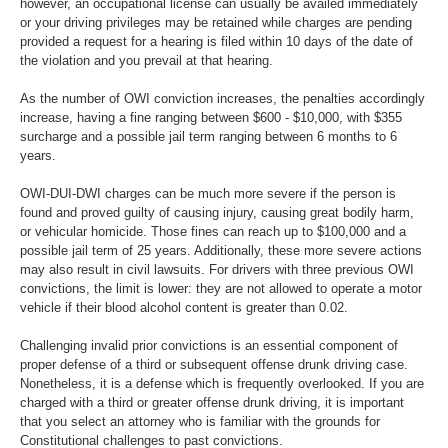
however, an occupational license can usually be availed immediately
or your driving privileges may be retained while charges are pending
provided a request for a hearing is filed within 10 days of the date of
the violation and you prevail at that hearing.
As the number of OWI conviction increases, the penalties accordingly
increase, having a fine ranging between $600 - $10,000, with $355
surcharge and a possible jail term ranging between 6 months to 6
years.
OWI-DUI-DWI charges can be much more severe if the person is
found and proved guilty of causing injury, causing great bodily harm,
or vehicular homicide. Those fines can reach up to $100,000 and a
possible jail term of 25 years. Additionally, these more severe actions
may also result in civil lawsuits. For drivers with three previous OWI
convictions, the limit is lower: they are not allowed to operate a motor
vehicle if their blood alcohol content is greater than 0.02.
Challenging invalid prior convictions is an essential component of
proper defense of a third or subsequent offense drunk driving case.
Nonetheless, it is a defense which is frequently overlooked. If you are
charged with a third or greater offense drunk driving, it is important
that you select an attorney who is familiar with the grounds for
Constitutional challenges to past convictions.