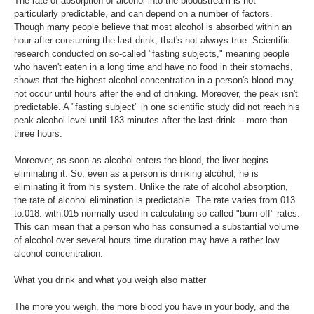
The rate of absorption of alcohol into the bloodstream is not
particularly predictable, and can depend on a number of factors.
Though many people believe that most alcohol is absorbed within an
hour after consuming the last drink, that's not always true. Scientific
research conducted on so-called "fasting subjects," meaning people
who haven't eaten in a long time and have no food in their stomachs,
shows that the highest alcohol concentration in a person's blood may
not occur until hours after the end of drinking. Moreover, the peak isn't
predictable. A "fasting subject" in one scientific study did not reach his
peak alcohol level until 183 minutes after the last drink -- more than
three hours.
Moreover, as soon as alcohol enters the blood, the liver begins
eliminating it. So, even as a person is drinking alcohol, he is
eliminating it from his system. Unlike the rate of alcohol absorption,
the rate of alcohol elimination is predictable. The rate varies from.013
to.018. with.015 normally used in calculating so-called "burn off" rates.
This can mean that a person who has consumed a substantial volume
of alcohol over several hours time duration may have a rather low
alcohol concentration.
What you drink and what you weigh also matter
The more you weigh, the more blood you have in your body, and the