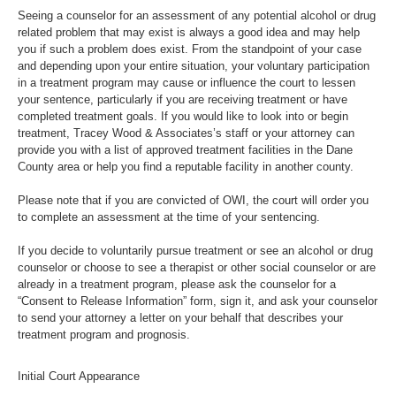
Seeing a counselor for an assessment of any potential alcohol or drug
related problem that may exist is always a good idea and may help
you if such a problem does exist. From the standpoint of your case
and depending upon your entire situation, your voluntary participation
in a treatment program may cause or influence the court to lessen
your sentence, particularly if you are receiving treatment or have
completed treatment goals. If you would like to look into or begin
treatment, Tracey Wood & Associates’s staff or your attorney can
provide you with a list of approved treatment facilities in the Dane
County area or help you find a reputable facility in another county.
Please note that if you are convicted of OWI, the court will order you
to complete an assessment at the time of your sentencing.
If you decide to voluntarily pursue treatment or see an alcohol or drug
counselor or choose to see a therapist or other social counselor or are
already in a treatment program, please ask the counselor for a
“Consent to Release Information” form, sign it, and ask your counselor
to send your attorney a letter on your behalf that describes your
treatment program and prognosis.
Initial Court Appearance