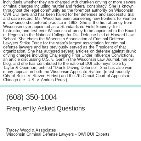
individuals whether they are charged with drunken driving or more severe
criminal charges including murder and federal conspiracy. She is known
throughout the legal community as the foremost authority on Wisconsin
OWI DUI laws and has been hailed for her defenses and successful trial
and case record. Ms. Wood has been pioneering new frontiers for women
in law since she entered practice in 1992. She is the first attorney from
Wisconsin ever appointed as a Standardized Field Sobriety Test
Instructor, and first ever Wisconsin attorney to be appointed to the Board
of Regents to the National College for DUI Defense held at Harvard Law
School. She chairs the Wisconsin Association of Criminal Defense
Lawyers Strike Force for the state's largest association for criminal
defense lawyers and has previously served as the President of that
organization. She has authored several articles on defense against drunk
driving charges including Challenging Prior Under Influence Convictions,
an article discussing U.S. v. Gant in the Wisconsin Law Journal, her owi
blog, and she has contributed to the national DUI attorneys' bible by
Taylor & Oberman, entitled "Drunk Driving Defense". She has also won
many appeals in both the Wisconsin Appellate System (most recently
City of Beloit v. Steven Herbst) and the 7th Circuit Court of Appeals in
Chicago (i.e. U.S. v. Andres Perez).
(608) 350-1004
Frequently Asked Questions
Tracey Wood & Associates
Wisconsin Criminal Defense Lawyers - OWI DUI Experts