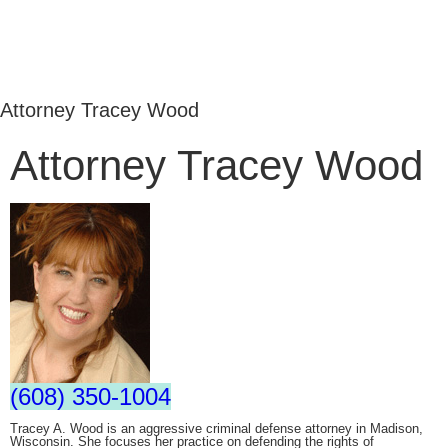
Attorney Tracey Wood
Attorney Tracey Wood
(608) 350-1004
Tracey A. Wood is an aggressive criminal defense attorney in Madison,
Wisconsin. She focuses her practice on defending the rights of