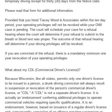
temporary driving receipt for thirty (30) days from the Notice Date.
Please read that form for additional information.
Provided that you hired Tracey Wood & Associates within the ten day
period, your operating privileges will not be revoked while your OWI
case is pending. The court will schedule your case for a refusal
hearing where the court will determine if your refusal to submit to the
breath or blood test was proper. The outcome of that refusal hearing
will determine if your driving privileges will be revoked.
If you are convicted of the refusal, there is a mandatory minimum one
year revocation of your operating privileges.
What about my CDL (Commercial Driver's License)?
Because Wisconsin, like all states, permits only one driver's license
to be issued to a person, a drunk driving conviction will always result
in suspension or revocation of the person's commercial driver's
license, or "CDL." A "CDL" is not a separate driver's license. It is
actually an 'endorsement' conferring additional privileges to operate
commercial vehicles requiring specific qualifications. It is an
endorsement, however, based on issuance of a regular driver's license
and, consequently, conviction of an offense requiring suspension or