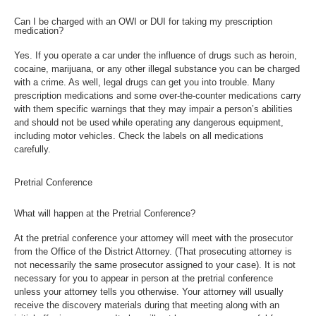
Can I be charged with an OWI or DUI for taking my prescription
medication?
Yes. If you operate a car under the influence of drugs such as heroin,
cocaine, marijuana, or any other illegal substance you can be charged
with a crime. As well, legal drugs can get you into trouble. Many
prescription medications and some over-the-counter medications carry
with them specific warnings that they may impair a person’s abilities
and should not be used while operating any dangerous equipment,
including motor vehicles. Check the labels on all medications
carefully.
Pretrial Conference
What will happen at the Pretrial Conference?
At the pretrial conference your attorney will meet with the prosecutor
from the Office of the District Attorney. (That prosecuting attorney is
not necessarily the same prosecutor assigned to your case). It is not
necessary for you to appear in person at the pretrial conference
unless your attorney tells you otherwise. Your attorney will usually
receive the discovery materials during that meeting along with an