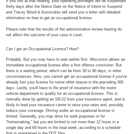
If you lost at that hearing, your operating privileges will be suspended
thirty days after the Notice Date on the Notice of Intent to Suspend
and Tracey Wood & Associates will send you a letter with detailed
information on how to get an occupational license.
Please note that the results of the administrative review hearing do
not affect the outcome of your case in court.
Can I get an Occupational License? How?
Probably. But you may have to wait awhile first. Wisconsin allows an
immediate occupational license after a first offense conviction. But
there is a waiting period, which can be from 30 to 90 days, in other
circumstances. Also, you cannot get an occupational license if you've
already lost your license for some other reason in the preceding 365
days. Lastly, you'll have to file proof of insurance with the motor
vehicle department to qualify for an occupational license. This is
normally done by getting an SR-22 from your insurance agent, and is
likely to lead your insurance carrier to raise your rates and, possibly,
reduce your coverage. Driving under an occupational license is
limited. Generally, you may drive for work purposes or for
"homemaking," but you are limited to not more than 12 hours in a
single day and 60 hours in the total week, according to a schedule
that is maintained in the DOT files.