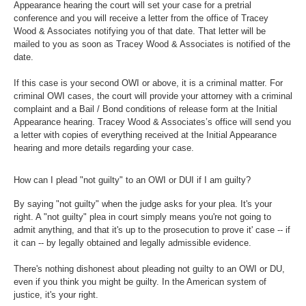
Appearance hearing the court will set your case for a pretrial
conference and you will receive a letter from the office of Tracey
Wood & Associates notifying you of that date. That letter will be
mailed to you as soon as Tracey Wood & Associates is notified of the
date.
If this case is your second OWI or above, it is a criminal matter. For
criminal OWI cases, the court will provide your attorney with a criminal
complaint and a Bail / Bond conditions of release form at the Initial
Appearance hearing. Tracey Wood & Associates’s office will send you
a letter with copies of everything received at the Initial Appearance
hearing and more details regarding your case.
How can I plead "not guilty" to an OWI or DUI if I am guilty?
By saying "not guilty" when the judge asks for your plea. It's your
right. A "not guilty" plea in court simply means you're not going to
admit anything, and that it's up to the prosecution to prove it' case -- if
it can -- by legally obtained and legally admissible evidence.
There's nothing dishonest about pleading not guilty to an OWI or DU,
even if you think you might be guilty. In the American system of
justice, it's your right.