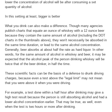
lower the concentration of alcohol will be after consuming a set
quantity of alcohol.
In this setting at least, bigger is better
What you drink can also make a difference. Though many agencies
publish charts that equate an ounce of whiskey with a 12 ounce beer
because they contain the same amount of alcohol (including the DOT
charts in the thumbnails above), they won't necessarily be absorbed in
the same time duration, or lead to the same alcohol concentration.
Generally, beer absorbs at about half the rate as hard liquor. In other
words, for the same amount of alcohol in whiskey and beer, it may be
expected that the alcohol peak of the person drinking whiskey will be
twice that of the beer drinker, in half the time.
These scientific facts can be the basis of a defense to drunk driving
charges, because even a test above the "legal limit" may not mean
that you were above it when you were driving.
For example, a test done within a half hour after drinking may give a
high test result because the person is still absorbing alcohol and had a
lower alcohol concentration earlier. That may be true, as well, even
when the test is two hours or more after drinking.