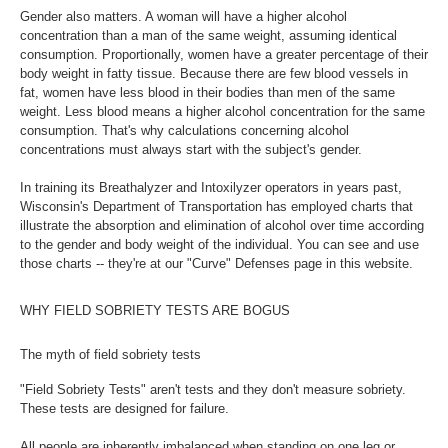
Gender also matters. A woman will have a higher alcohol
concentration than a man of the same weight, assuming identical
consumption. Proportionally, women have a greater percentage of their
body weight in fatty tissue. Because there are few blood vessels in
fat, women have less blood in their bodies than men of the same
weight. Less blood means a higher alcohol concentration for the same
consumption. That's why calculations concerning alcohol
concentrations must always start with the subject's gender.
In training its Breathalyzer and Intoxilyzer operators in years past,
Wisconsin's Department of Transportation has employed charts that
illustrate the absorption and elimination of alcohol over time according
to the gender and body weight of the individual. You can see and use
those charts -- they're at our "Curve" Defenses page in this website.
WHY FIELD SOBRIETY TESTS ARE BOGUS
The myth of field sobriety tests
"Field Sobriety Tests" aren't tests and they don't measure sobriety.
These tests are designed for failure.
All people are inherently imbalanced when standing on one leg or