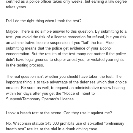
certified as a police officer takes only weeks, but earning a law degree
takes years.
Did I do the right thing when I took the test?
Maybe. There is no simple answer to this question. By submitting to a
test, you avoid the risk of a license revocation for refusal, but you risk
an administrative license suspension if you "fail" the test. Also,
submitting means that the police get evidence of your alcohol
concentration. But the results of the test many not matter if the police
didn't have legal grounds to stop or arrest you, or violated your rights
in the testing process.
The real question isn't whether you should have taken the test. The
important thing is to take advantage of the defenses which that choice
creates. Be sure, as well, to request an administrative review hearing
within ten days after you get the "Notice of Intent to
Suspend/Temporary Operator's License.
I took a breath test at the scene. Can they use it against me?
No. Wisconsin statute 343.303 prohibits use of so-called "preliminary
breath test" results at the trial in a drunk driving case.