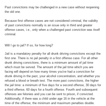
Past convictions may be challenged in a new case without reopening
the old one.
Because first offense cases are not considered criminal, the validity
of past convictions normally is an issue only in third and greater
offense cases, i.e., only when a challenged past conviction was itself
criminal.
Will I go to jail? If so, for how long?
Jail is a mandatory penalty for all drunk driving convictions except the
first one. There is no jail penalty in a first offense case. For all other
drunk driving convictions, there is a minimum amount of jail time
which must be served. The amount of the jail time which you are
facing will depend on how many times you've had a conviction for
drunk driving in the past, your alcohol concentration, and whether you
refused a blood or breath test. The more past convictions, the higher
the jail time: a minimum of five days for a second offense, 30 days for
a third offense, 60 days for a fourth offense. Fourth and subsequent
offenses are felonies and you can be sent to prison, if convicted.
Additionally, if there was a child under age 16 in the vehicle at the
time of the offense, the minimum and maximum penalties double.