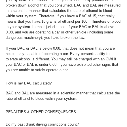
broken down alcohol that you consumed. BAC and BAL are measured
in a scientific manner that calculates the ratio of ethanol to blood
within your system. Therefore, if you have a BAC of.15, that really
means that you have.15 grams of ethanol per 100 millimeters of blood
in your system. In most jurisdictions, if your BAC or BAL is above
0.08, and you are operating a car or other vehicle (including some
dangerous machinery), you have broken the law.
If your BAC or BAL is below 0.08, that does not mean that you are
necessarily capable of operating a car. Every person's ability to
tolerate alcohol is different. You may still be charged with an OWI if
your BAC or BAL is under 0.08 if you have exhibited other signs that
you are unable to safely operate a car.
How is my BAC calculated?
BAC and BAL are measured in a scientific manner that calculates the
ratio of ethanol to blood within your system.
PENALTIES & OTHER CONSEQUENCES
Do my past drunk driving convictions count?