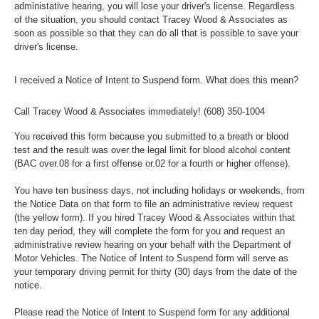
administative hearing, you will lose your driver's license. Regardless
of the situation, you should contact Tracey Wood & Associates as
soon as possible so that they can do all that is possible to save your
driver's license.
I received a Notice of Intent to Suspend form. What does this mean?
Call Tracey Wood & Associates immediately!
(608) 350-1004
You received this form because you submitted to a breath or blood
test and the result was over the legal limit for blood alcohol content
(BAC over.08 for a first offense or.02 for a fourth or higher offense).
You have ten business days, not including holidays or weekends, from
the Notice Data on that form to file an administrative review request
(the yellow form). If you hired Tracey Wood & Associates within that
ten day period, they will complete the form for you and request an
administrative review hearing on your behalf with the Department of
Motor Vehicles. The Notice of Intent to Suspend form will serve as
your temporary driving permit for thirty (30) days from the date of the
notice.
Please read the Notice of Intent to Suspend form for any additional