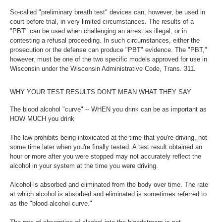
So-called "preliminary breath test" devices can, however, be used in
court before trial, in very limited circumstances. The results of a
"PBT" can be used when challenging an arrest as illegal, or in
contesting a refusal proceeding. In such circumstances, either the
prosecution or the defense can produce "PBT" evidence. The "PBT,"
however, must be one of the two specific models approved for use in
Wisconsin under the Wisconsin Administrative Code, Trans. 311.
WHY YOUR TEST RESULTS DON'T MEAN WHAT THEY SAY
The blood alcohol "curve" -- WHEN you drink can be as important as
HOW MUCH you drink
The law prohibits being intoxicated at the time that you're driving, not
some time later when you're finally tested. A test result obtained an
hour or more after you were stopped may not accurately reflect the
alcohol in your system at the time you were driving.
Alcohol is absorbed and eliminated from the body over time. The rate
at which alcohol is absorbed and eliminated is sometimes referred to
as the "blood alcohol curve."