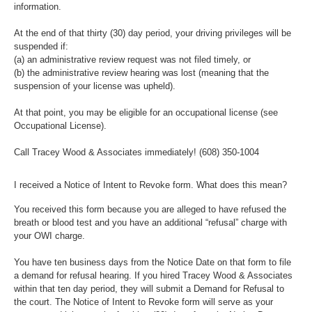
information.
At the end of that thirty (30) day period, your driving privileges will be
suspended if:
(a) an administrative review request was not filed timely, or
(b) the administrative review hearing was lost (meaning that the
suspension of your license was upheld).
At that point, you may be eligible for an occupational license (see
Occupational License).
Call Tracey Wood & Associates immediately!
(608) 350-1004
I received a Notice of Intent to Revoke form. What does this mean?
You received this form because you are alleged to have refused the
breath or blood test and you have an additional “refusal” charge with
your OWI charge.
You have ten business days from the Notice Date on that form to file
a demand for refusal hearing. If you hired Tracey Wood & Associates
within that ten day period, they will submit a Demand for Refusal to
the court. The Notice of Intent to Revoke form will serve as your