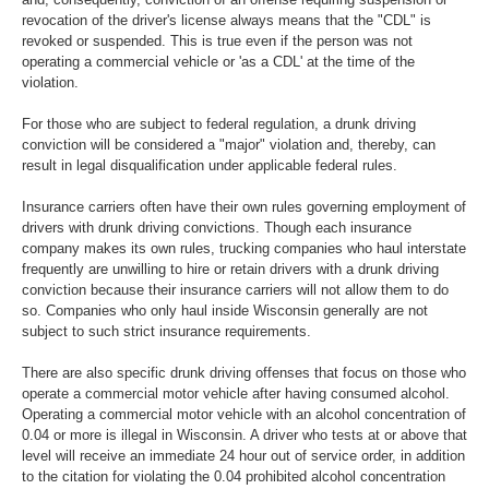
revocation of the driver's license always means that the "CDL" is
revoked or suspended. This is true even if the person was not
operating a commercial vehicle or 'as a CDL' at the time of the
violation.
For those who are subject to federal regulation, a drunk driving
conviction will be considered a "major" violation and, thereby, can
result in legal disqualification under applicable federal rules.
Insurance carriers often have their own rules governing employment of
drivers with drunk driving convictions. Though each insurance
company makes its own rules, trucking companies who haul interstate
frequently are unwilling to hire or retain drivers with a drunk driving
conviction because their insurance carriers will not allow them to do
so. Companies who only haul inside Wisconsin generally are not
subject to such strict insurance requirements.
There are also specific drunk driving offenses that focus on those who
operate a commercial motor vehicle after having consumed alcohol.
Operating a commercial motor vehicle with an alcohol concentration of
0.04 or more is illegal in Wisconsin. A driver who tests at or above that
level will receive an immediate 24 hour out of service order, in addition
to the citation for violating the 0.04 prohibited alcohol concentration