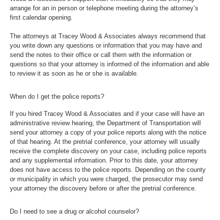
arrange for an in person or telephone meeting during the attorney’s
first calendar opening.
The attorneys at Tracey Wood & Associates always recommend that
you write down any questions or information that you may have and
send the notes to their office or call them with the information or
questions so that your attorney is informed of the information and able
to review it as soon as he or she is available.
When do I get the police reports?
If you hired Tracey Wood & Associates and if your case will have an
administrative review hearing, the Department of Transportation will
send your attorney a copy of your police reports along with the notice
of that hearing. At the pretrial conference, your attorney will usually
receive the complete discovery on your case, including police reports
and any supplemental information. Prior to this date, your attorney
does not have access to the police reports. Depending on the county
or municipality in which you were charged, the prosecutor may send
your attorney the discovery before or after the pretrial conference.
Do I need to see a drug or alcohol counselor?