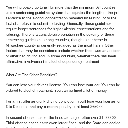
You will probably go to jail for more than the minimum. All counties
use a sentencing guideline system that equates the length of the jail
sentence to the alcohol concentration revealed by testing, or to the
fact of a refusal to submit to testing. Generally, these guidelines
require longer sentences for higher alcohol concentrations and for
refusing. There is a considerable variation in the severity of these
sentencing guidelines among counties, though the scheme in
Milwaukee County is generally regarded as the most harsh. Other
factors that may be considered include whether there was an accident
or other bad driving and, in some counties, whether there has been
affirmative involvement in alcohol dependency treatment.
What Are The Other Penalties?
You can lose your driver's license. You can lose your car. You can be
ordered to alcohol treatment. You can be fined a lot of money.
For a first offense drunk driving conviction, you'll lose your license for
6 to 9 months and pay a money penalty of at least $650.00.
In second offense cases, the fines are larger, often over $1,000.00.
Third offense cases carry even larger fines, and the State can decide