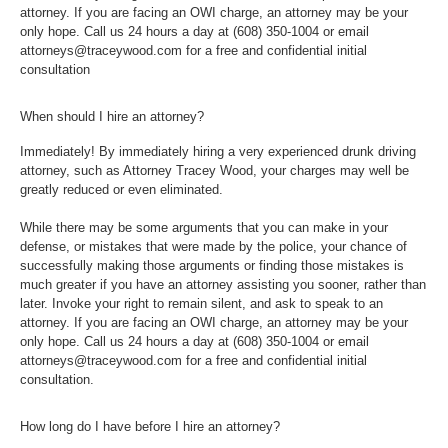
attorney. If you are facing an OWI charge, an attorney may be your
only hope. Call us 24 hours a day at
(608) 350-1004
or email
attorneys@traceywood.com for a free and confidential initial
consultation
When should I hire an attorney?
Immediately! By immediately hiring a very experienced drunk driving
attorney, such as Attorney Tracey Wood, your charges may well be
greatly reduced or even eliminated.
While there may be some arguments that you can make in your
defense, or mistakes that were made by the police, your chance of
successfully making those arguments or finding those mistakes is
much greater if you have an attorney assisting you sooner, rather than
later. Invoke your right to remain silent, and ask to speak to an
attorney. If you are facing an OWI charge, an attorney may be your
only hope. Call us 24 hours a day at
(608) 350-1004
or email
attorneys@traceywood.com for a free and confidential initial
consultation.
How long do I have before I hire an attorney?