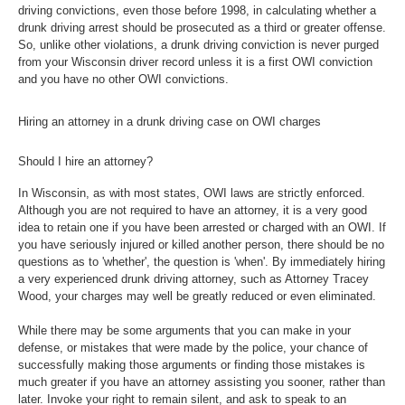
driving convictions, even those before 1998, in calculating whether a
drunk driving arrest should be prosecuted as a third or greater offense.
So, unlike other violations, a drunk driving conviction is never purged
from your Wisconsin driver record unless it is a first OWI conviction
and you have no other OWI convictions.
Hiring an attorney in a drunk driving case on OWI charges
Should I hire an attorney?
In Wisconsin, as with most states, OWI laws are strictly enforced.
Although you are not required to have an attorney, it is a very good
idea to retain one if you have been arrested or charged with an OWI. If
you have seriously injured or killed another person, there should be no
questions as to 'whether', the question is 'when'. By immediately hiring
a very experienced drunk driving attorney, such as Attorney Tracey
Wood, your charges may well be greatly reduced or even eliminated.
While there may be some arguments that you can make in your
defense, or mistakes that were made by the police, your chance of
successfully making those arguments or finding those mistakes is
much greater if you have an attorney assisting you sooner, rather than
later. Invoke your right to remain silent, and ask to speak to an