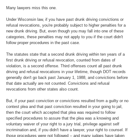
Many lawyers miss this one.
Under Wisconsin law, if you have past drunk driving convictions or
refusal revocations, you're probably subject to higher penalties for a
new drunk driving. But, even though you may fall into one of these
categories, these penalties may not apply to you if the court didn't
follow proper procedures in the past case.
The statutes state that a second drunk driving within ten years of a
first drunk driving or refusal revocation, counted from dates of
violation, is a second offense. Third offenses count all past drunk
driving and refusal revocations in your lifetime, though DOT records
generally don't go back past January 1, 1988, and convictions before
that date actually are not counted. Convictions and refusal
revocations from other states also count.
But, if your past conviction or convictions resulted from a guilty or no
contest plea and that past conviction resulted in your going to jail,
then the court which accepted that plea was required to follow
specified procedures to assure that the plea was a knowing and
voluntary waiver of your right to a jury trial, privilege against self
incrimination and, if you didn't have a lawyer, your right to counsel. If
those procedures were not followed -- and many judges have taken