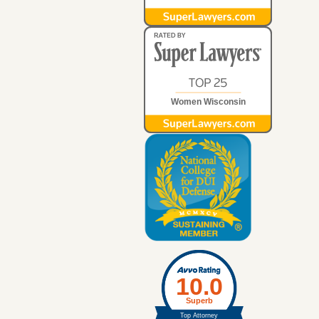
Women Wisconsin