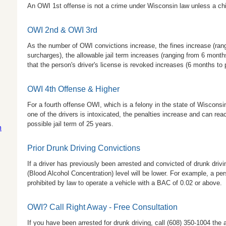
An OWI 1st offense is not a crime under Wisconsin law unless a child
OWI 2nd & OWI 3rd
As the number of OWI convictions increase, the fines increase (ran
surcharges), the allowable jail term increases (ranging from 6 months
that the person's driver's license is revoked increases (6 months to
OWI 4th Offense & Higher
For a fourth offense OWI, which is a felony in the state of Wisconsin
one of the drivers is intoxicated, the penalties increase and can re
possible jail term of 25 years.
m
Prior Drunk Driving Convictions
If a driver has previously been arrested and convicted of drunk drivi
(Blood Alcohol Concentration) level will be lower. For example, a per
prohibited by law to operate a vehicle with a BAC of 0.02 or above.
OWI? Call Right Away - Free Consultation
If you have been arrested for drunk driving, call
(608) 350-1004
the 