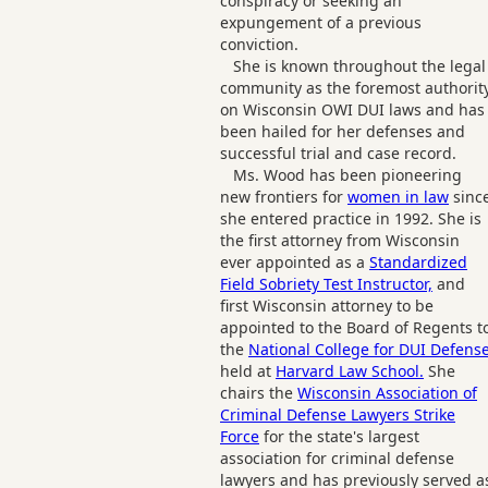
conspiracy or seeking an
expungement of a previous
conviction.
She is known throughout the legal
community as the foremost authorit
on Wisconsin OWI DUI laws and has
been hailed for her defenses and
successful trial and case record.
Ms. Wood has been pioneering
new frontiers for
women in law
sinc
she entered practice in 1992. She is
the first attorney from Wisconsin
ever appointed as a
Standardized
Field Sobriety Test Instructor,
and
first Wisconsin attorney to be
appointed to the Board of Regents t
the
National College for DUI Defens
held at
Harvard Law School.
She
chairs the
Wisconsin Association of
Criminal Defense Lawyers Strike
Force
for the state's largest
association for criminal defense
lawyers and has previously served a