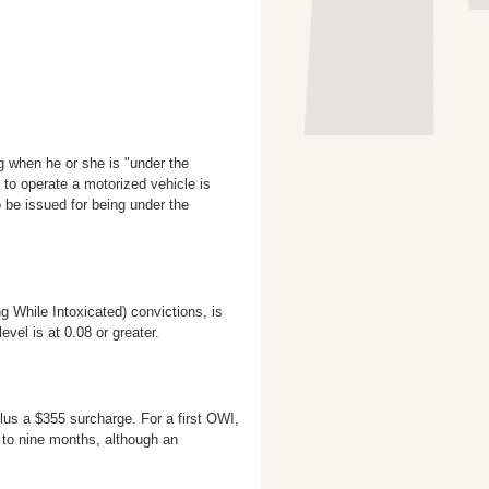
g when he or she is "under the
y to operate a motorized vehicle is
 be issued for being under the
g While Intoxicated) convictions, is
vel is at 0.08 or greater.
lus a $355 surcharge. For a first OWI,
x to nine months, although an