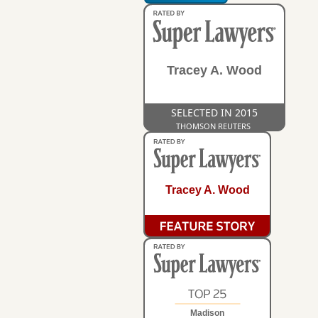
Tracey A. Wood
SELECTED IN 2015
THOMSON REUTERS
Tracey A. Wood
Madison