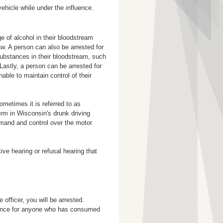
vehicle while under the influence.
e of alcohol in their bloodstream
w. A person can also be arrested for
substances in their bloodstream, such
 Lastly, a person can be arrested for
ble to maintain control of their
metimes it is referred to as
rm in Wisconsin's drunk driving
mand and control over the motor
ive hearing or refusal hearing that
 officer, you will be arrested.
erance for anyone who has consumed