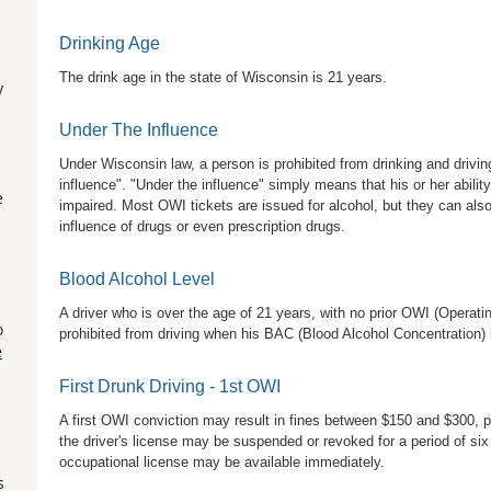
Drinking Age
The drink age in the state of Wisconsin is 21 years.
y
Under The Influence
Under Wisconsin law, a person is prohibited from drinking and drivin
influence". "Under the influence" simply means that his or her abilit
e
impaired. Most OWI tickets are issued for alcohol, but they can also
influence of drugs or even prescription drugs.
Blood Alcohol Level
A driver who is over the age of 21 years, with no prior OWI (Operatin
o
prohibited from driving when his BAC (Blood Alcohol Concentration) le
e
First Drunk Driving - 1st OWI
A first OWI conviction may result in fines between $150 and $300, p
the driver's license may be suspended or revoked for a period of si
occupational license may be available immediately.
s