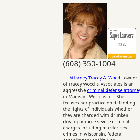
(608) 350-1004
Attorney Tracey A. Wood
, owner
of Tracey Wood & Associates is an
aggressive
criminal defense attorne
in Madison, Wisconsin. She
focuses her practice on defending
the rights of individuals whether
they are charged with drunken
driving or more severe criminal
charges including murder, sex
crimes in Wisconsin, federal