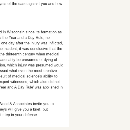
alysis of the case against you and how
d in Wisconsin since its formation as
o the Year and a Day Rule, no
ne day after the injury was inflicted,
he incident, it was conclusive that the
 the thirteenth century when medical
easonably be presumed of dying of
estion, which injury was presumed would
assed what even the most creative
ult of medical science's ability to
 expert witnesses, which also did not
Year and A Day Rule' was abolished in
 Wood & Associates invite you to
neys will give you a brief, but
t step in your defense.