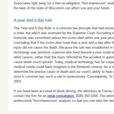
Associates right away for a free no-obligation "first-impression" an
the laws of the state of Wisconsin can affect you and your future.
A year and a day rule
The 'Year and A Day Rule' is a common law principle that had existe
a state, but which was overruled by the Supreme Court. According t
homicide was committed unless the victim died within one year plus o
concluding that if the victim died more than a year and a day after t
injury did not cause the death. Because the rule was established in
technology was primitive, a person who lived beyond a year could r
other causes, rather than the injury inflicted by the accident in qu
cause death much quicker. Today, medical technology has far surp
medical minds could have imagined in the thirteenth century. As a res
determine the precise cause of death and our court's ability to hear
exist in common law, such a rule is unnecessary. Consequently, 'A 
2003.
If you have been accused of drunk driving, the attorneys at Tracey
contact the firm for an
initial consultation.
(608) 350-1004
. The attor
professional "first-impression" analysis so that you can take the nex