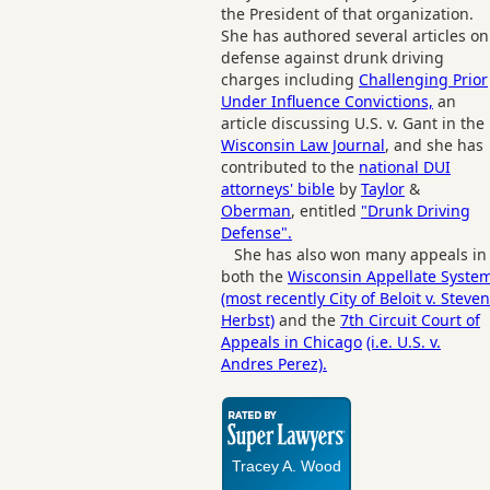
the President of that organization.
She has authored several articles on
defense against drunk driving
charges including
Challenging Prior
Under Influence Convictions,
an
article discussing U.S. v. Gant in the
Wisconsin Law Journal
, and she has
contributed to the
national DUI
attorneys' bible
by
Taylor
&
Oberman
, entitled
"Drunk Driving
Defense".
She has also won many appeals in
both the
Wisconsin Appellate Syste
(most recently City of Beloit v. Steven
Herbst)
and the
7th Circuit Court of
Appeals in Chicago
(i.e. U.S. v.
Andres Perez).
Tracey A. Wood