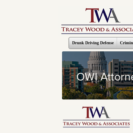
Drunk Driving Defense
Crimin