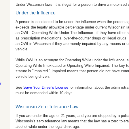
Under Wisconsin laws, it is illegal for a person to drive a motorized 
Under the Influence
A person is considered to be under the influence when the percentag
exceeds the legally allowable percentage under current Wisconsin la
an OWI - Operating While Under The Influence - if they have other 
as prescription medications, over-the-counter drugs or illegal drugs.
an OWI in Wisconsin if they are merely impaired by any means or una
vehicle.
While OWI is an acronym for Operating While under the Influence, so
Operating While Intoxicated or Operating While Impaired. The key te
statute is "impaired." Impaired means that person did not have com
vehicle being driven.
y
See
Save Your Driver's License
for information about the administrat
must be demanded within 10 days.
Wisconsin Zero Tolerance Law
If you are under the age of 21 years, and you are stopped by a police
Wisconsin's zero tolerance law means that the law has a zero tol
alcohol while under the legal drink age.