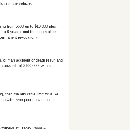
 is in the vehicle.
ging from $600 up to $10,000 plus
 to 6 years), and the length of time
 permanent revocation).
, or if an accident or death result and
ach upwards of $100,000, with a
ng, then the allowable limit for a BAC
son with three prior convictions is
attorneys at Tracey Wood &