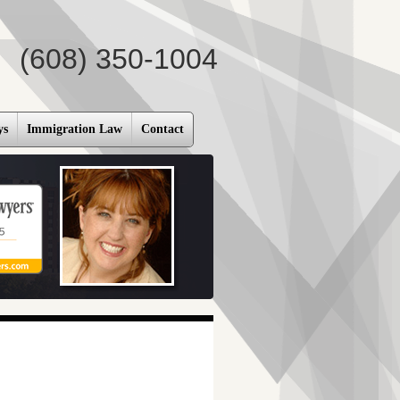
(608) 350-1004
ys
Immigration Law
Contact