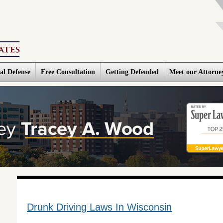
al Defense
Free Consultation
Getting Defended
Meet our Attorne
Drunk Driving Laws In Wisconsin